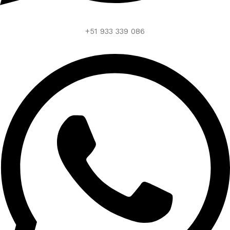
+51 933 339 086