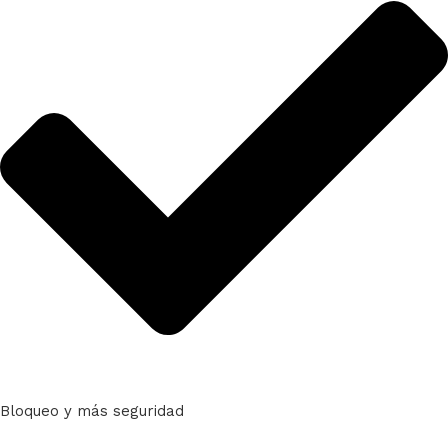
Bloqueo y más seguridad