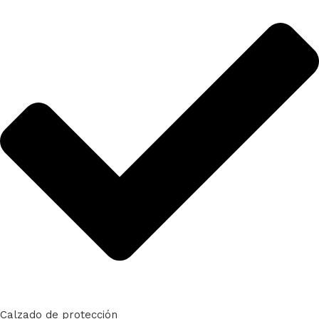
Calzado de protección