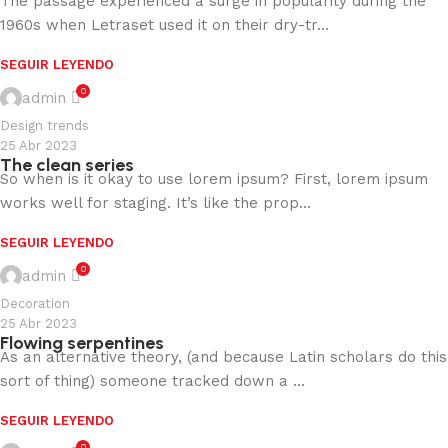
The passage experienced a surge in popularity during the
1960s when Letraset used it on their dry-tr...
SEGUIR LEYENDO
0
admin
Design trends
25 Abr 2023
The clean series
So when is it okay to use lorem ipsum? First, lorem ipsum
works well for staging. It’s like the prop...
SEGUIR LEYENDO
0
admin
Decoration
25 Abr 2023
Flowing serpentines
As an alternative theory, (and because Latin scholars do this
sort of thing) someone tracked down a ...
SEGUIR LEYENDO
0