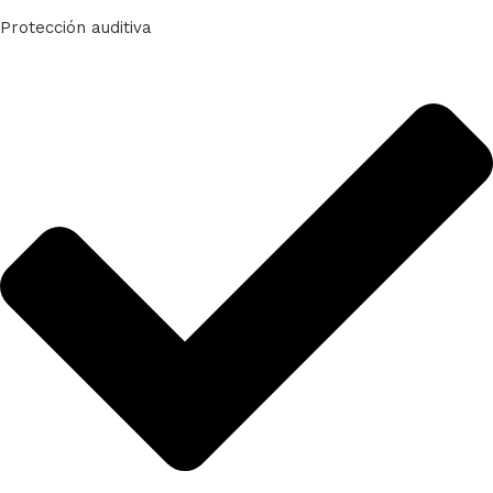
Protección auditiva