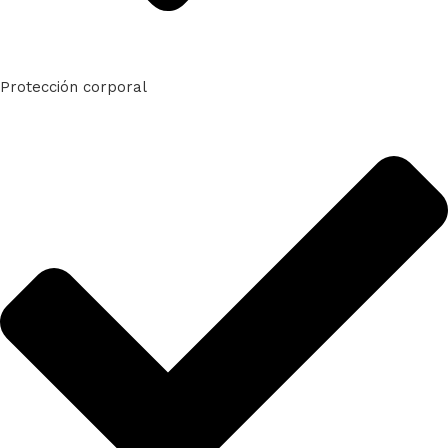
Protección corporal