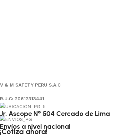
V & M SAFETY PERU S.A.C
R.U.C: 20612313441
Jr. Ascope N° 504 Cercado de Lima
Envíos a nivel nacional
¡Cotiza ahora!