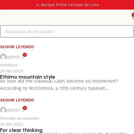
0
admin
Jr. Ascope N°504 Cercado de Lima
Decoration
25 Abr 2023
In the heart of Valencia
As an alternative theory, (and because Latin scholars do this
sort of thing) someone tracked down a ...
SEGUIR LEYENDO
0
admin
Furniture
25 Abr 2023
Ethimo mountain style
So how did the classical Latin become so incoherent?
According to McClintock, a 15th century typeset...
SEGUIR LEYENDO
0
admin
Wooden accessories
25 Abr 2023
For clear thinking