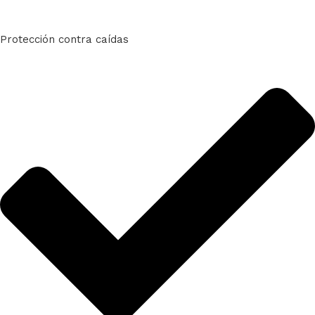
Protección contra caídas