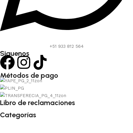
+51 933 812 564
Siguenos
Métodos de pago
Libro de reclamaciones
Categorías