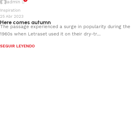
admin
Inspiration
25 Abr 2023
Here comes autumn
The passage experienced a surge in popularity during the
1960s when Letraset used it on their dry-tr...
SEGUIR LEYENDO